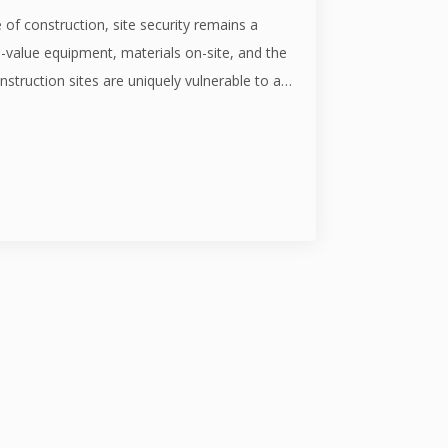
 of construction, site security remains a
value equipment, materials on-site, and the
nstruction sites are uniquely vulnerable to a…