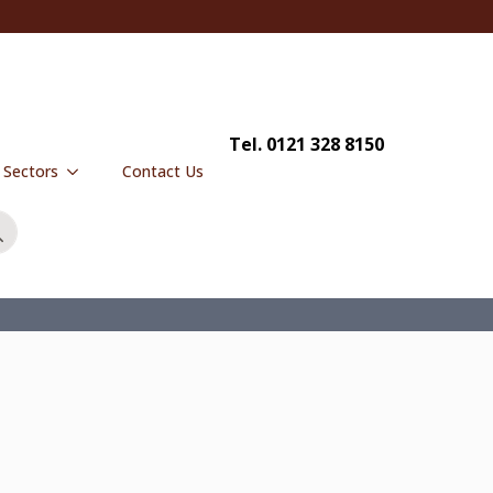
Tel. 0121 328 8150
y Sectors
Contact Us
Search
for: