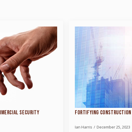
MMERCIAL SECURITY
FORTIFYING CONSTRUCTION 
Ian Harris
December 25, 2023