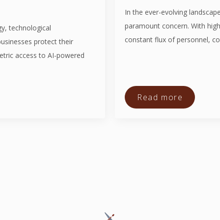
In the ever-evolving landscape
paramount concern. With high-
y, technological
constant flux of personnel, co
usinesses protect their
etric access to AI-powered
Read more