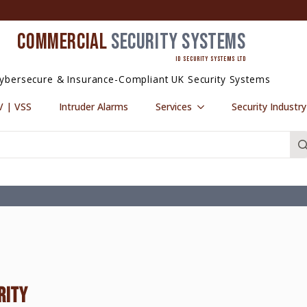
COMMERCIAL
SECURITY SYSTEMS
ID SECURITY SYSTEMS LTD
ybersecure & Insurance-Compliant UK Security Systems
 | VSS
Intruder Alarms
Services
Security Industr
RITY