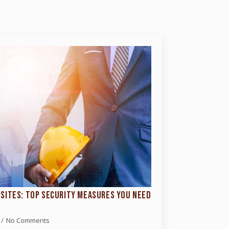
SITES: TOP SECURITY MEASURES YOU NEED
No Comments