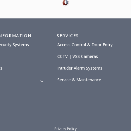
INFORMATION
SERVICES
ecurity Systems
Access Control & Door Entry
CCTV | VSS Cameras
ls
Intruder Alarm Systems
Service & Maintenance
Privacy Policy