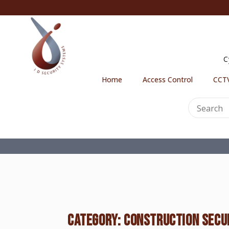
C
Home
Access Control
CCTV
CATEGORY:
CONSTRUCTION SECU