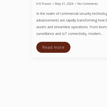
H D Fraser
May 31, 2024
No Comments
In the realm of commercial security technolog
advancements are rapidly transforming how b
assets and streamline operations. From biom
surveillance and IoT connectivity, modern…
Read more