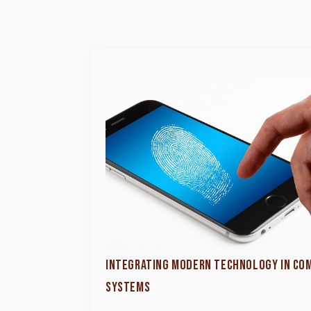
INTEGRATING MODERN TECHNOLOGY IN CO
SYSTEMS