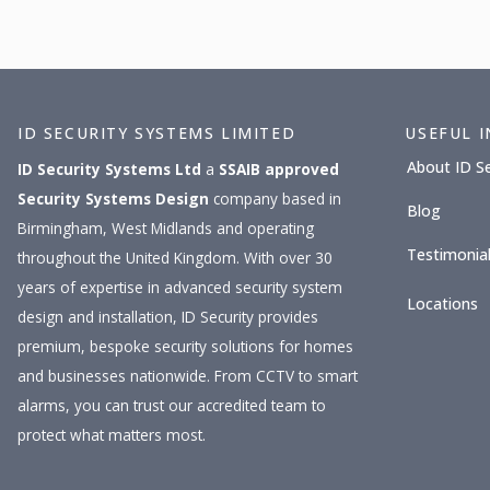
ID SECURITY SYSTEMS LIMITED
USEFUL 
About ID S
ID Security Systems Ltd
a
SSAIB approved
Security Systems Design
company based in
Blog
Birmingham, West Midlands and operating
Testimonia
throughout the United Kingdom. With over 30
years of expertise in advanced security system
Locations
design and installation, ID Security provides
premium, bespoke security solutions for homes
and businesses nationwide. From CCTV to smart
alarms, you can trust our accredited team to
protect what matters most.