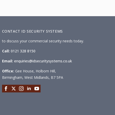
CONTACT ID SECURITY SYSTEMS
to discuss your commercial security needs today.
Call:
0121 328 8150
Email:
enquiries@idsecuritysystems.co.uk
Office:
Gee House, Holborn Hill,
Birmingham, West Midlands, B7 5PA