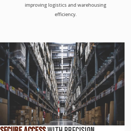
improving logistics and warehousing
efficiency.
SECURE ACCESS
WITH PRECISION