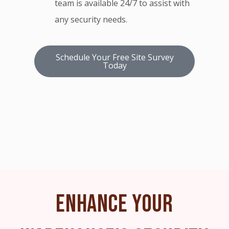
team is available 24/7 to assist with
any security needs.
Schedule Your Free Site Survey
Today
ENHANCE YOUR