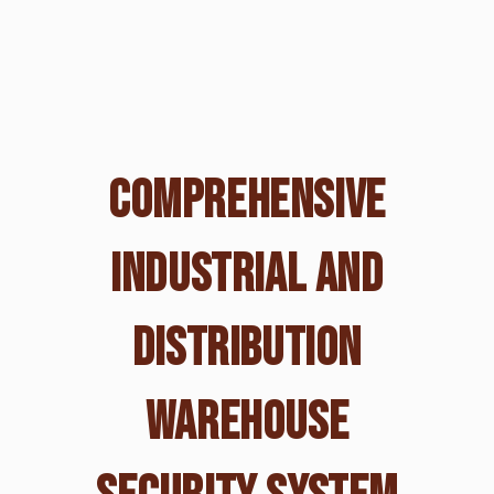
COMPREHENSIVE
INDUSTRIAL AND
DISTRIBUTION
WAREHOUSE