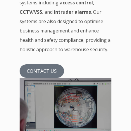
systems including
access control
,
CCTV
/
VSS
, and
intruder alarms
. Our
systems are also designed to optimise
business management and enhance
health and safety compliance, providing a
holistic approach to warehouse security.
CONTACT US