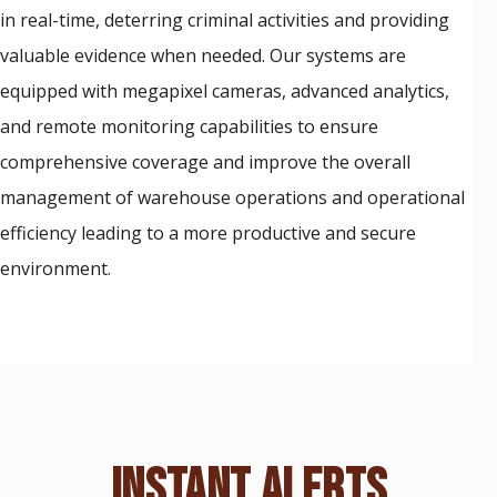
in real-time, deterring criminal activities and providing
valuable evidence when needed. Our systems are
equipped with megapixel cameras, advanced analytics,
and remote monitoring capabilities to ensure
comprehensive coverage and improve the overall
management of warehouse operations and operational
efficiency leading to a more productive and secure
environment.
INSTANT ALERTS