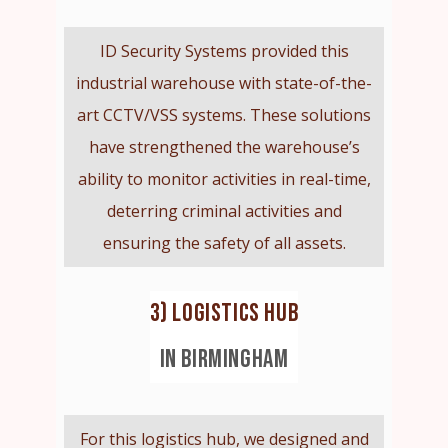
ID Security Systems provided this
industrial warehouse with state-of-the-
art CCTV/VSS systems. These solutions
have strengthened the warehouse’s
ability to monitor activities in real-time,
deterring criminal activities and
ensuring the safety of all assets.
3) LOGISTICS HUB
IN BIRMINGHAM
For this logistics hub, we designed and