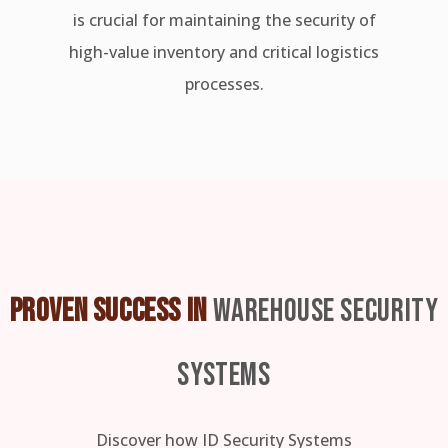
is crucial for maintaining the security of
high-value inventory and critical logistics
processes.
PROVEN SUCCESS IN
WAREHOUSE SECURITY
SYSTEMS
Discover how ID Security Systems