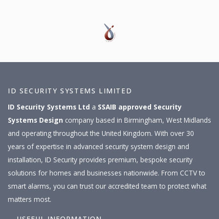
ID SECURITY SYSTEMS LIMITED
ID Security Systems Ltd
a
SSAIB approved
Security
Systems Design
company based in Birmingham, West Midlands
and operating throughout the United Kingdom. With over 30
years of expertise in advanced security system design and
installation, ID Security provides premium, bespoke security
solutions for homes and businesses nationwide. From CCTV to
smart alarms, you can trust our accredited team to protect what
matters most.
USEFUL INFORMATION