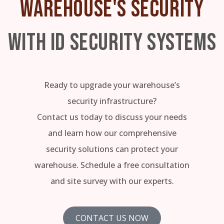
WAREHOUSE'S SECURITY
WITH ID SECURITY SYSTEMS
Ready to upgrade your warehouse’s
security infrastructure?
Contact us today to discuss your needs
and learn how our comprehensive
security solutions can protect your
warehouse. Schedule a free consultation
and site survey with our experts.
CONTACT US NOW