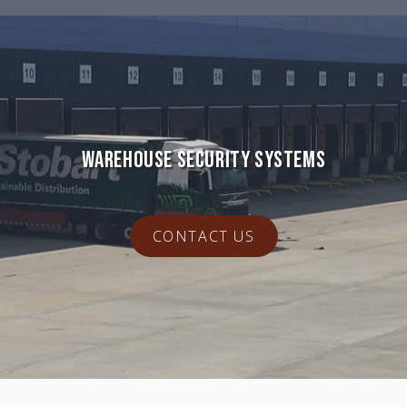
WAREHOUSE SECURITY SYSTEMS
CONTACT US