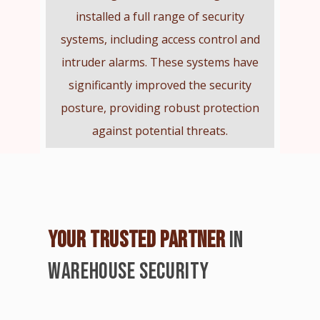
installed a full range of security
systems, including access control and
intruder alarms. These systems have
significantly improved the security
posture, providing robust protection
against potential threats.
YOUR TRUSTED PARTNER
IN
WAREHOUSE SECURITY