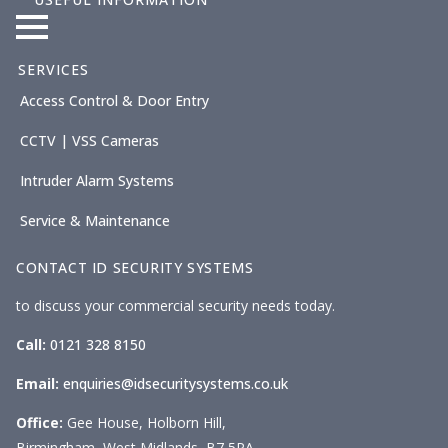
SERVICES
Access Control & Door Entry
CCTV | VSS Cameras
Intruder Alarm Systems
Service & Maintenance
CONTACT ID SECURITY SYSTEMS
to discuss your commercial security needs today.
Call:
0121 328 8150
Email:
enquiries@idsecuritysystems.co.uk
Office:
Gee House, Holborn Hill,
Birmingham, West Midlands, B7 5PA