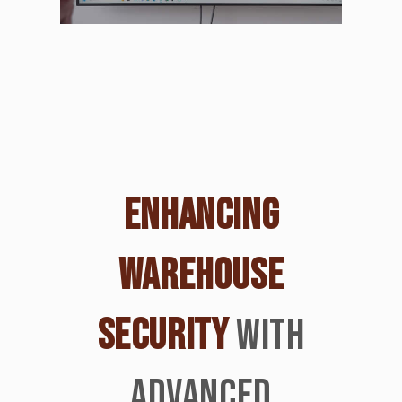
ENHANCING
WAREHOUSE
SECURITY
WITH
ADVANCED