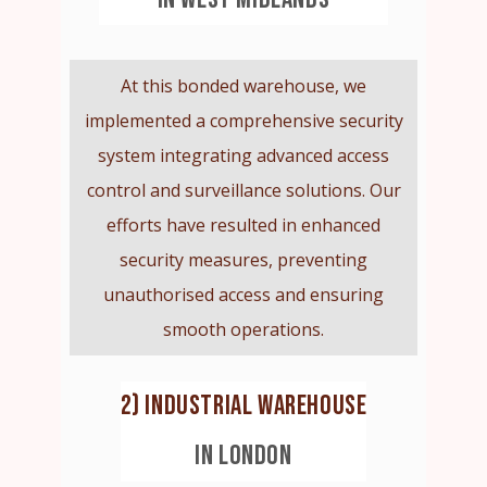
At this bonded warehouse, we
implemented a comprehensive security
system integrating advanced access
control and surveillance solutions. Our
efforts have resulted in enhanced
security measures, preventing
unauthorised access and ensuring
smooth operations.
2) INDUSTRIAL WAREHOUSE
IN LONDON