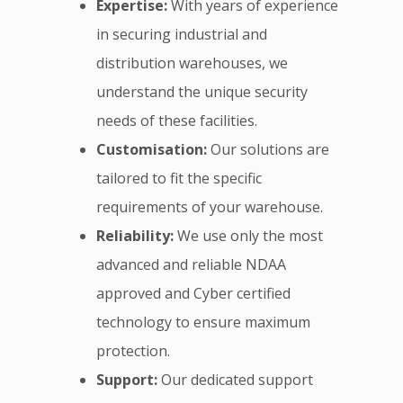
Expertise:
With years of experience
in securing industrial and
distribution warehouses, we
understand the unique security
needs of these facilities.
Customisation:
Our solutions are
tailored to fit the specific
requirements of your warehouse.
Reliability:
We use only the most
advanced and reliable NDAA
approved and Cyber certified
technology to ensure maximum
protection.
Support:
Our dedicated support