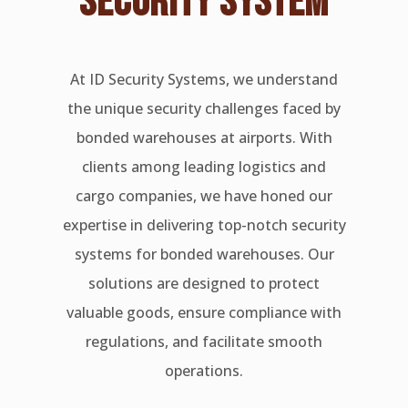
SECURITY SYSTEM
At ID Security Systems, we understand
the unique security challenges faced by
bonded warehouses at airports. With
clients among leading logistics and
cargo companies, we have honed our
expertise in delivering top-notch security
systems for bonded warehouses. Our
solutions are designed to protect
valuable goods, ensure compliance with
regulations, and facilitate smooth
operations.