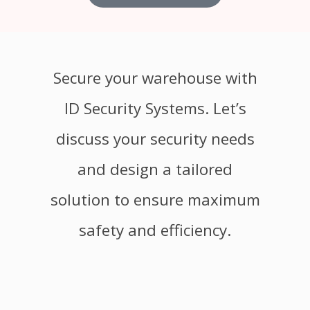
Secure your warehouse with
ID Security Systems. Let’s
discuss your security needs
and design a tailored
solution to ensure maximum
safety and efficiency.