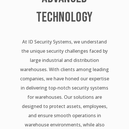
TECHNOLOGY
At ID Security Systems, we understand
the unique security challenges faced by
large industrial and distribution
warehouses. With clients among leading
companies, we have honed our expertise
in delivering top-notch security systems
for warehouses. Our solutions are
designed to protect assets, employees,
and ensure smooth operations in
warehouse environments, while also