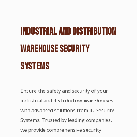
INDUSTRIAL AND DISTRIBUTION
WAREHOUSE SECURITY
SYSTEMS
Ensure the safety and security of your
industrial and
distribution warehouses
with advanced solutions from ID Security
Systems. Trusted by leading companies,
we provide comprehensive security