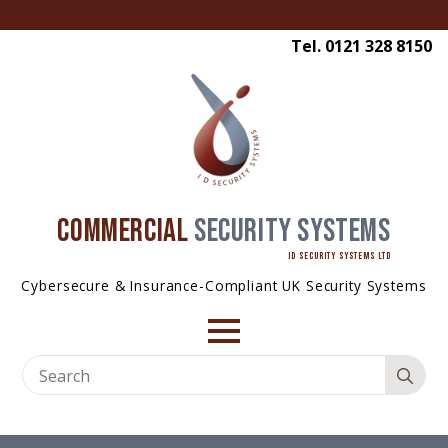
Tel. 0121 328 8150
COMMERCIAL
SECURITY SYSTEMS
ID SECURITY SYSTEMS LTD
Cybersecure & Insurance-Compliant UK Security Systems
Se
for