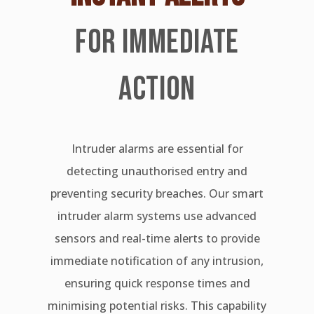
FOR IMMEDIATE
ACTION
Intruder alarms are essential for
detecting unauthorised entry and
preventing security breaches. Our smart
intruder alarm systems use advanced
sensors and real-time alerts to provide
immediate notification of any intrusion,
ensuring quick response times and
minimising potential risks. This capability