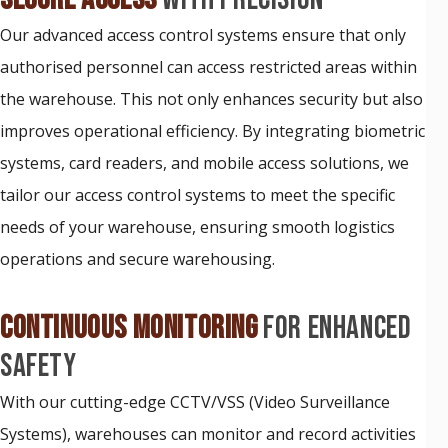
Our advanced access control systems ensure that only
authorised personnel can access restricted areas within
the warehouse. This not only enhances security but also
improves operational efficiency. By integrating biometric
systems, card readers, and mobile access solutions, we
tailor our access control systems to meet the specific
needs of your warehouse, ensuring smooth logistics
operations and secure warehousing.
CONTINUOUS MONITORING
FOR ENHANCED
SAFETY
With our cutting-edge CCTV/VSS (Video Surveillance
Systems), warehouses can monitor and record activities