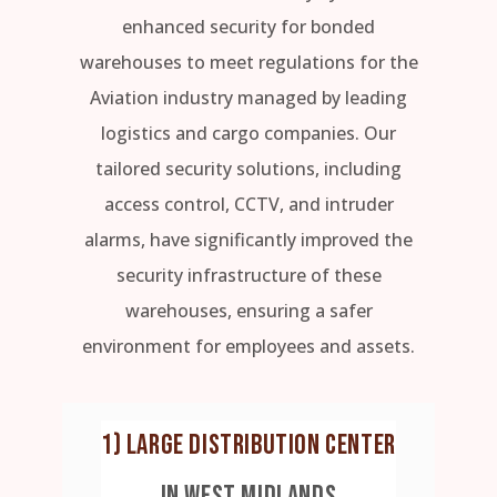
enhanced security for bonded
warehouses to meet regulations for the
Aviation industry managed by leading
logistics and cargo companies. Our
tailored security solutions, including
access control, CCTV, and intruder
alarms, have significantly improved the
security infrastructure of these
warehouses, ensuring a safer
environment for employees and assets.
1) LARGE DISTRIBUTION CENTER
IN WEST MIDLANDS