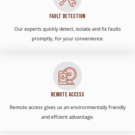
FAULT DETECTION
Our experts quickly detect, isolate and fix faults
promptly, for your convenience.
REMOTE ACCESS
Remote access gives us an environmentally friendly
and effcient advantage.