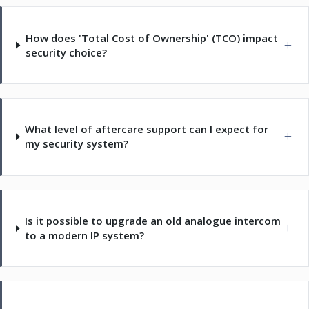
How does 'Total Cost of Ownership' (TCO) impact
security choice?
What level of aftercare support can I expect for
my security system?
Is it possible to upgrade an old analogue intercom
to a modern IP system?