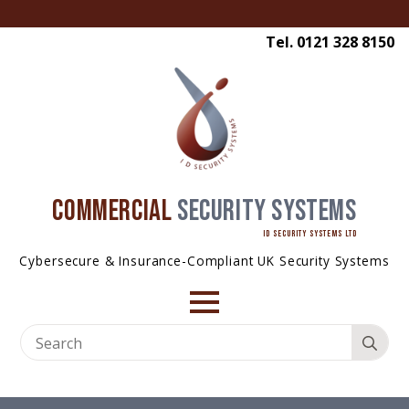
Tel. 0121 328 8150
COMMERCIAL
SECURITY SYSTEMS
ID SECURITY SYSTEMS LTD
Cybersecure & Insurance-Compliant UK Security Systems
Se
for