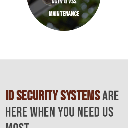
CCTV & VSS
MAINTENANCE
ID SECURITY SYSTEMS
ARE
HERE WHEN YOU NEED US