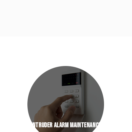
INTRUDER ALARM MAINTENANCE