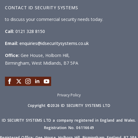
CONTACT ID SECURITY SYSTEMS
to discuss your commercial security needs today.
Call:
0121 328 8150
Email:
enquiries@idsecuritysystems.co.uk
Office:
Gee House, Holborn Hill,
Birmingham, West Midlands, B7 5PA
Privacy Policy
Copyright ©2026 ID SECURITY SYSTEMS LTD
ID SECURITY SYSTEMS LTD a company registered in England and Wales.
Registration No. 06116649
Registered Office: Gee House, Holborn Hill, Birmingham, England, B7 5PA.