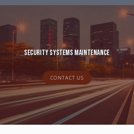
SECURITY SYSTEMS MAINTENANCE
CONTACT US