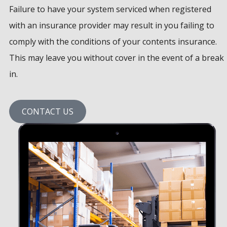
Failure to have your system serviced when registered
with an insurance provider may result in you failing to
comply with the conditions of your contents insurance.
This may leave you without cover in the event of a break
in.
CONTACT US