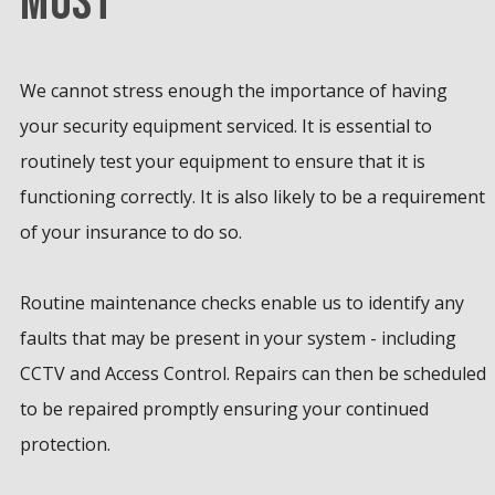
MOST
We cannot stress enough the importance of having
your security equipment serviced. It is essential to
routinely test your equipment to ensure that it is
functioning correctly. It is also likely to be a requirement
of your insurance to do so.
Routine maintenance checks enable us to identify any
faults that may be present in your system - including
CCTV and Access Control. Repairs can then be scheduled
to be repaired promptly ensuring your continued
protection.