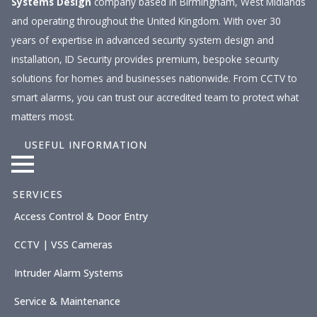
Systems Design
company based in Birmingham, West Midlands
and operating throughout the United Kingdom. With over 30
years of expertise in advanced security system design and
installation, ID Security provides premium, bespoke security
solutions for homes and businesses nationwide. From CCTV to
smart alarms, you can trust our accredited team to protect what
matters most.
USEFUL INFORMATION
SERVICES
Access Control & Door Entry
CCTV | VSS Cameras
Intruder Alarm Systems
Service & Maintenance