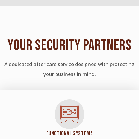
YOUR
SECURITY PARTNERS
A dedicated after care service designed with protecting
your business in mind.
FUNCTIONAL SYSTEMS