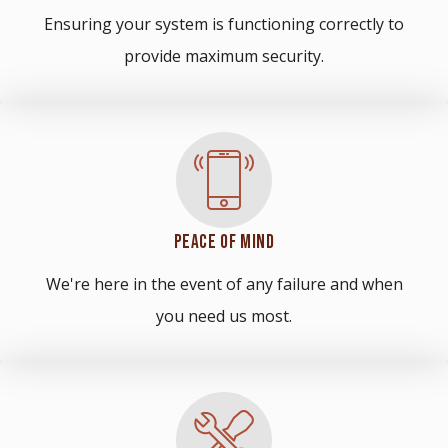
Ensuring your system is functioning correctly to
provide maximum security.
PEACE OF MIND
We're here in the event of any failure and when
you need us most.