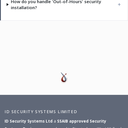
How do you handle 'Out-of-Hours' security
installation?
ID SECURITY SYSTEMS LIMITED
ID Security Systems Ltd
a
SSAIB approved
Security