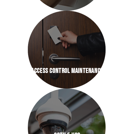
ACCESS CONTROL MAINTENANCE