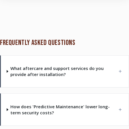
FREQUENTLY ASKED QUESTIONS
What aftercare and support services do you
provide after installation?
How does 'Predictive Maintenance' lower long-
term security costs?