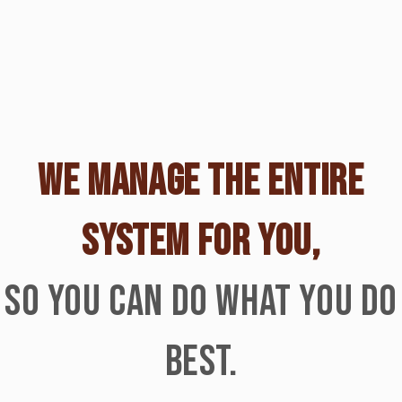
WE MANAGE THE ENTIRE
SYSTEM FOR YOU,
SO YOU CAN DO WHAT YOU DO
BEST.