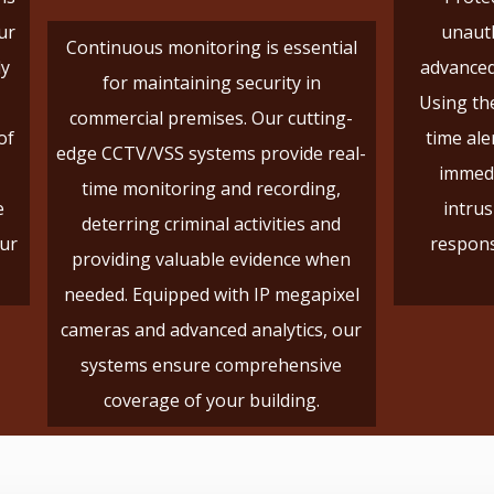
ur
unauth
Continuous monitoring is essential
ly
advanced
for maintaining security in
Using the
commercial premises. Our cutting-
of
time ale
edge CCTV/VSS systems provide real-
immedi
time monitoring and recording,
e
intrus
deterring criminal activities and
our
respons
providing valuable evidence when
needed. Equipped with IP megapixel
cameras and advanced analytics, our
systems ensure comprehensive
coverage of your building.