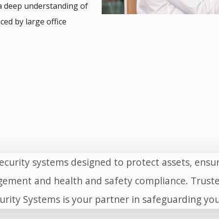
a deep understanding of
ced by large office
curity systems designed to protect assets, ens
ement and health and safety compliance. Truste
urity Systems is your partner in safeguarding y