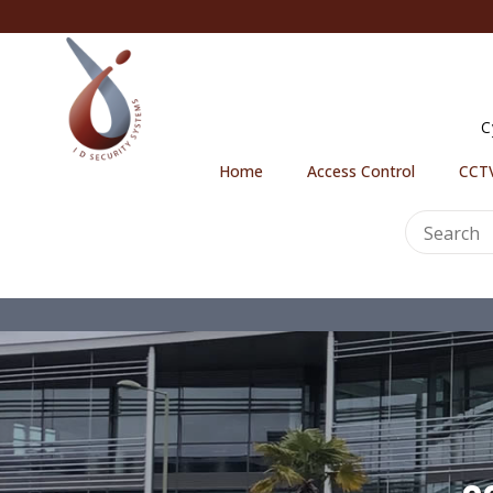
C
Home
Access Control
CCTV