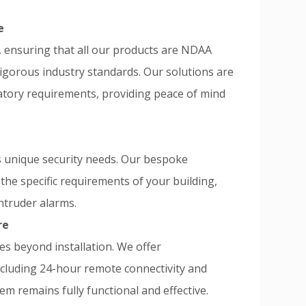
e
ensuring that all our products are NDAA
rigorous industry standards. Our solutions are
atory requirements, providing peace of mind
s unique security needs. Our bespoke
the specific requirements of your building,
ntruder alarms.
re
s beyond installation. We offer
ncluding 24-hour remote connectivity and
em remains fully functional and effective.