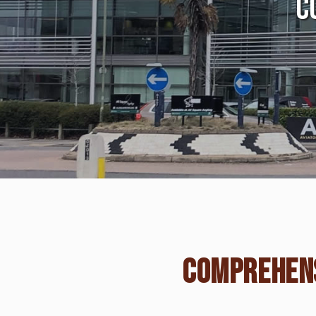
C
COMPREHENS