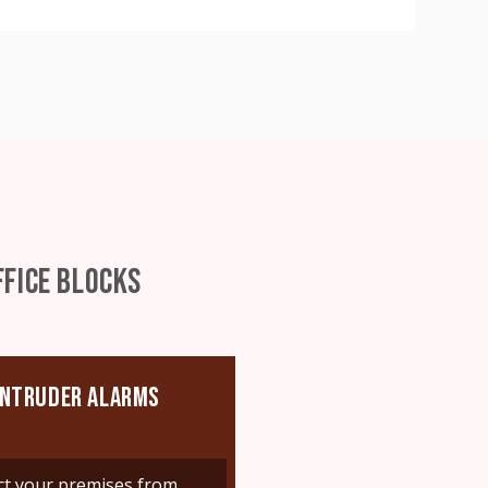
FICE BLOCKS
INTRUDER ALARMS
ct your premises from