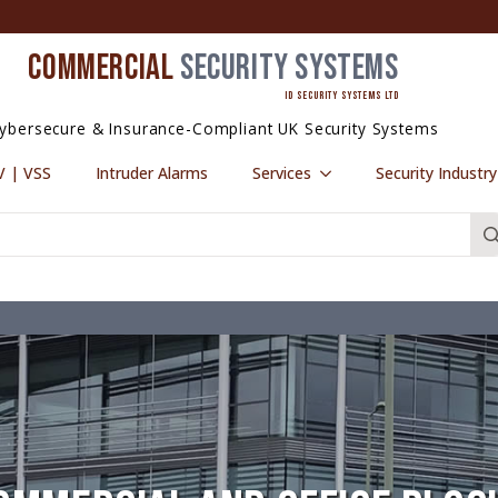
COMMERCIAL
SECURITY SYSTEMS
ID SECURITY SYSTEMS LTD
ybersecure & Insurance-Compliant UK Security Systems
 | VSS
Intruder Alarms
Services
Security Industr