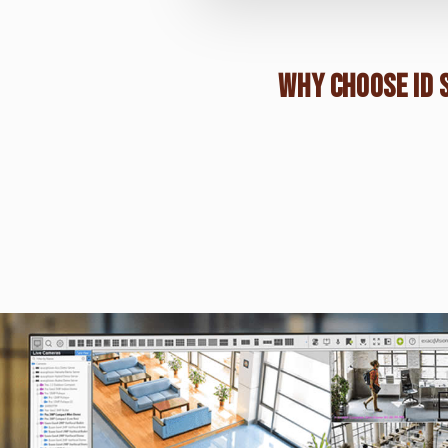
WHY CHOOSE ID 