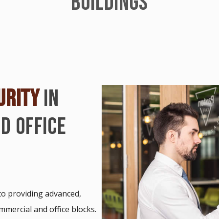
BUILDINGS
URITY
IN
D OFFICE
 to providing advanced,
ommercial and office blocks.