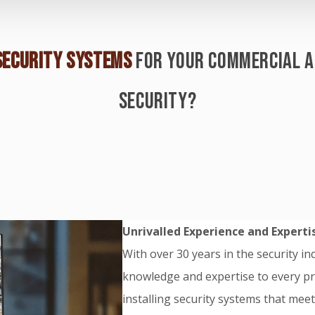
SECURITY SYSTEMS
FOR YOUR COMMERCIAL A
SECURITY?
Unrivalled Experience and Experti
With over 30 years in the security i
knowledge and expertise to every pro
installing security systems that mee