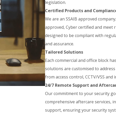
legislation.
Certified Products and Complianc
We are an SSAIB approved company, 
approved, Cyber certified and meet 
designed to be compliant with regul
and assurance.
Tailored Solutions
Each commercial and office block ha
solutions are customised to address 
from access control, CCTV/VSS and i
24/7 Remote Support and Afterca
Our commitment to your security goe
comprehensive aftercare services, i
support, ensuring your security syst