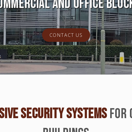
OMMERCIAL AND OFFICE BLOC
CONTACT US
IVE SECURITY SYSTEMS
FOR 