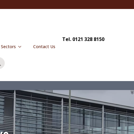
Tel. 0121 328 8150
y Sectors
Contact Us
Search
for: