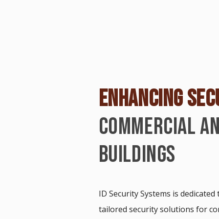
ENHANCING SEC
COMMERCIAL AN
BUILDINGS
ID Security Systems is dedicated
tailored security solutions for c