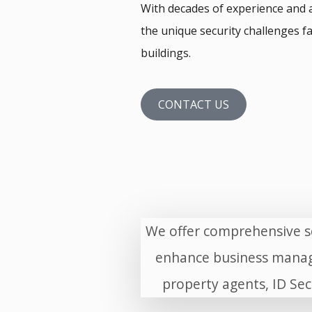
With decades of experience and 
the unique security challenges fa
buildings.
CONTACT US
We offer comprehensive se
enhance business manag
property agents, ID Sec