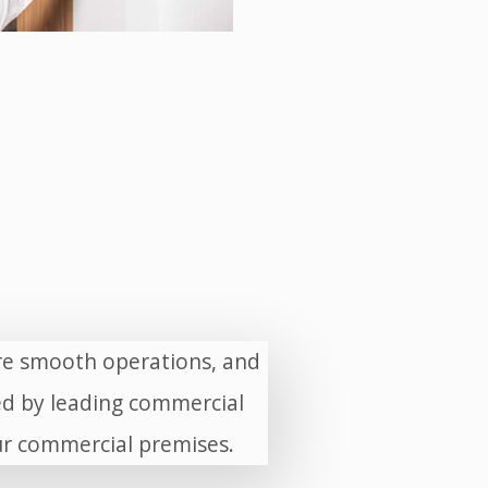
ure smooth operations, and
d by leading commercial
our commercial premises.