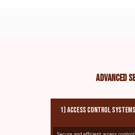
ADVANCED S
1) ACCESS CONTROL SYSTEM
Secure and efficient access control 