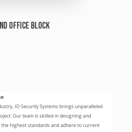
ND OFFICE BLOCK
se
ndustry, ID Security Systems brings unparalleled
ject. Our team is skilled in designing and
t the highest standards and adhere to current