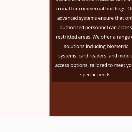
crucial for commercial buildings. O
advanced systems ensure that on
authorised personnel can access
restricted areas. We offer a range 
solutions including biometric
systems, card readers, and mobil
access options, tailored to meet y
specific needs.