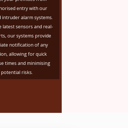
orised entry with our
 intruder alarm systems.
 latest sensors and real-
rts, our systems provide
ate notification of any
ion, allowing for quick
e times and minimising
potential risks.