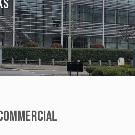
KS
COMMERCIAL