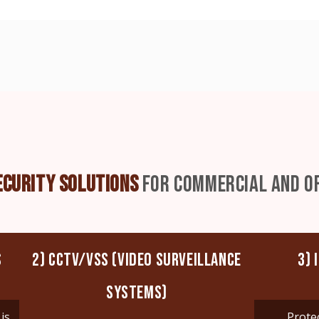
ECURITY SOLUTIONS
FOR COMMERCIAL AND OF
S
2) CCTV/VSS (VIDEO SURVEILLANCE
3) 
SYSTEMS)
is
Prote