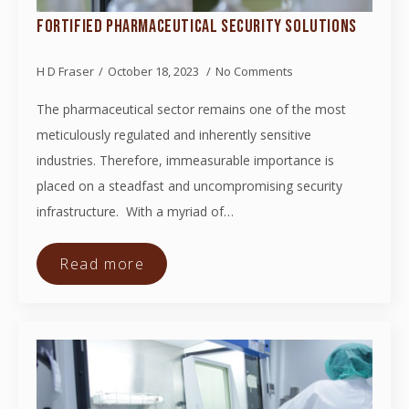
FORTIFIED PHARMACEUTICAL SECURITY SOLUTIONS
H D Fraser
October 18, 2023
No Comments
The pharmaceutical sector remains one of the most
meticulously regulated and inherently sensitive
industries. Therefore, immeasurable importance is
placed on a steadfast and uncompromising security
infrastructure. With a myriad of…
Read more