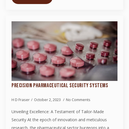
PRECISION PHARMACEUTICAL SECURITY SYSTEMS
H D Fraser
October 2, 2023
No Comments
Unveiling Excellence: A Testament of Tailor-Made
Security At the epoch of innovation and meticulous
research, the pharmaceutical sector burgeons into a