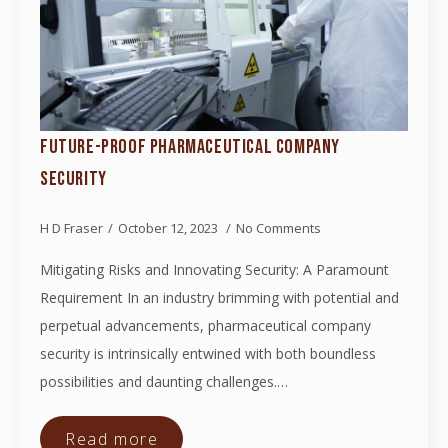
FUTURE-PROOF PHARMACEUTICAL COMPANY
SECURITY
H D Fraser
October 12, 2023
No Comments
Mitigating Risks and Innovating Security: A Paramount
Requirement In an industry brimming with potential and
perpetual advancements, pharmaceutical company
security is intrinsically entwined with both boundless
possibilities and daunting challenges.…
Read more