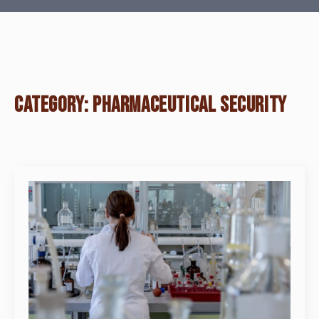
CATEGORY:
PHARMACEUTICAL SECURITY