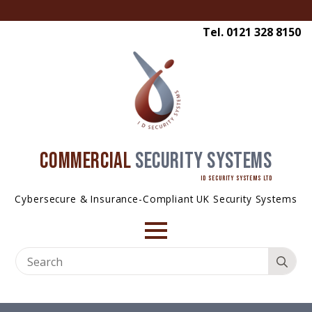
Tel. 0121 328 8150
COMMERCIAL
SECURITY SYSTEMS
ID SECURITY SYSTEMS LTD
Cybersecure & Insurance-Compliant UK Security Systems
Se
for