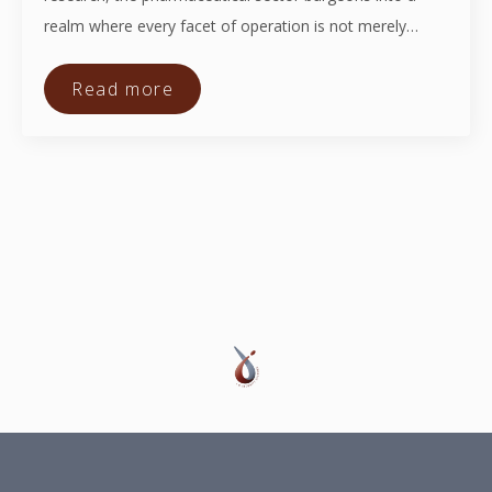
realm where every facet of operation is not merely…
Read more