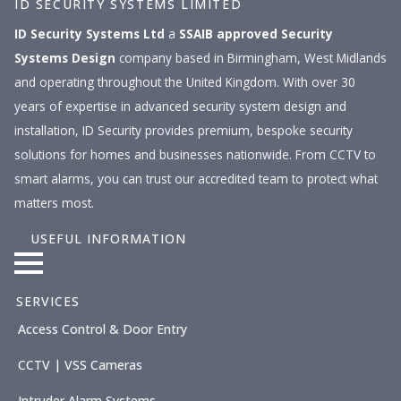
ID SECURITY SYSTEMS LIMITED
ID Security Systems Ltd
a
SSAIB approved
Security
Systems Design
company based in Birmingham, West Midlands
and operating throughout the United Kingdom. With over 30
years of expertise in advanced security system design and
installation, ID Security provides premium, bespoke security
solutions for homes and businesses nationwide. From CCTV to
smart alarms, you can trust our accredited team to protect what
matters most.
USEFUL INFORMATION
SERVICES
Access Control & Door Entry
CCTV | VSS Cameras
Intruder Alarm Systems