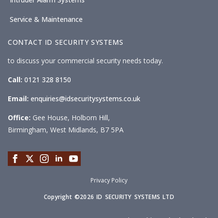
Service & Maintenance
CONTACT ID SECURITY SYSTEMS
to discuss your commercial security needs today.
Call:
0121 328 8150
Email:
enquiries@idsecuritysystems.co.uk
Office:
Gee House, Holborn Hill,
Birmingham, West Midlands, B7 5PA
Privacy Policy
Copyright ©2026 ID SECURITY SYSTEMS LTD