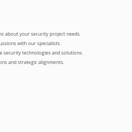
s about your security project needs.
ssions with our specialists.
e security technologies and solutions.
ons and strategic alignments.