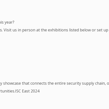
is year?
 Visit us in person at the exhibitions listed below or set up
 showcase that connects the entire security supply chain, of
tunities.ISC East 2024