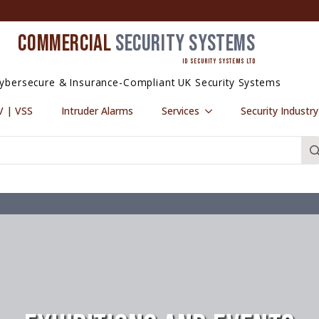
COMMERCIAL
SECURITY SYSTEMS
ID SECURITY SYSTEMS LTD
ybersecure & Insurance-Compliant UK Security Systems
 | VSS
Intruder Alarms
Services
Security Industr