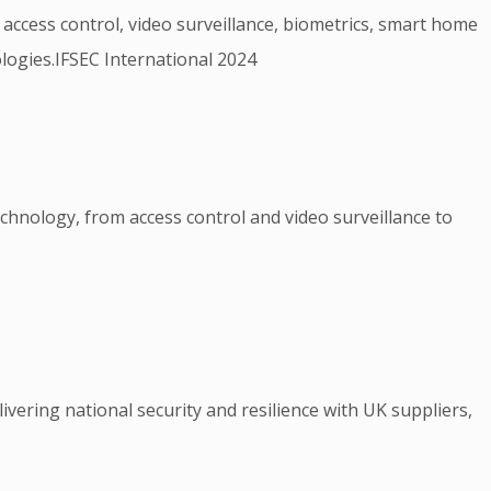
 access control, video surveillance, biometrics, smart home
logies.IFSEC International 2024
echnology, from access control and video surveillance to
ivering national security and resilience with UK suppliers,