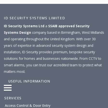
ID SECURITY SYSTEMS LIMITED
ID Security Systems Ltd
a
SSAIB approved
Security
Systems Design
company based in Birmingham, West Midlands
and operating throughout the United Kingdom. With over 30
years of expertise in advanced security system design and
installation, ID Security provides premium, bespoke security
solutions for homes and businesses nationwide. From CCTV to
smart alarms, you can trust our accredited team to protect what
matters most.
USEFUL INFORMATION
SERVICES
Access Control & Door Entry