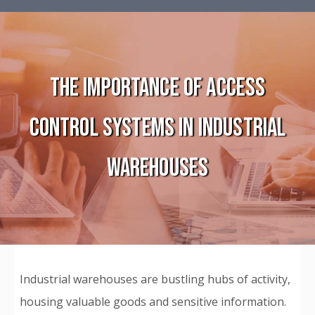
THE IMPORTANCE OF ACCESS
CONTROL SYSTEMS IN INDUSTRIAL
WAREHOUSES
Industrial warehouses are bustling hubs of activity,
housing valuable goods and sensitive information.