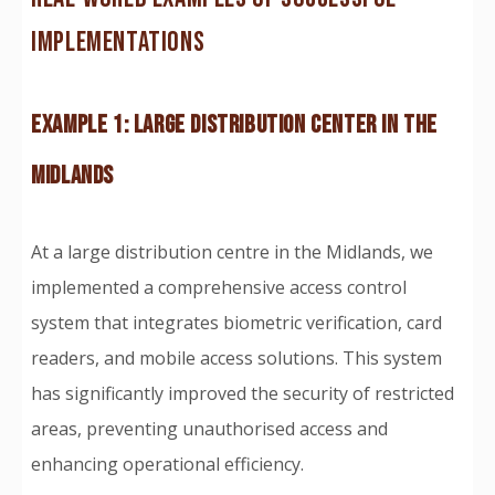
IMPLEMENTATIONS
EXAMPLE 1: LARGE DISTRIBUTION CENTER IN THE
MIDLANDS
At a large distribution centre in the Midlands, we
implemented a comprehensive access control
system that integrates biometric verification, card
readers, and mobile access solutions. This system
has significantly improved the security of restricted
areas, preventing unauthorised access and
enhancing operational efficiency.