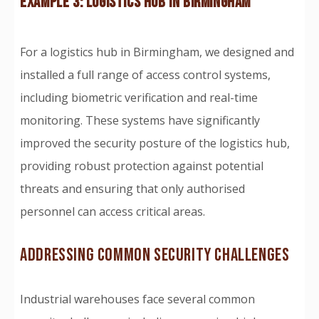
EXAMPLE 3: LOGISTICS HUB IN BIRMINGHAM
For a logistics hub in Birmingham, we designed and
installed a full range of access control systems,
including biometric verification and real-time
monitoring. These systems have significantly
improved the security posture of the logistics hub,
providing robust protection against potential
threats and ensuring that only authorised
personnel can access critical areas.
ADDRESSING COMMON SECURITY CHALLENGES
Industrial warehouses face several common