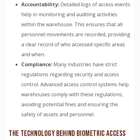
Accountability:
Detailed logs of access events
help in monitoring and auditing activities
within the warehouse. This ensures that all
personnel movements are recorded, providing
a clear record of who accessed specific areas
and when.
Compliance:
Many industries have strict
regulations regarding security and access
control. Advanced access control systems help
warehouses comply with these regulations,
avoiding potential fines and ensuring the
safety of assets and personnel.
THE TECHNOLOGY BEHIND BIOMETRIC ACCESS