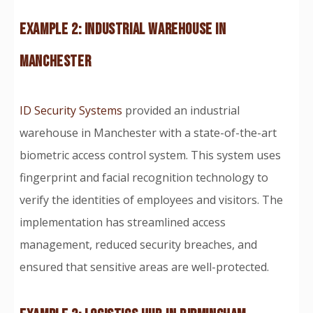
EXAMPLE 2: INDUSTRIAL WAREHOUSE IN
MANCHESTER
ID Security Systems
provided an industrial
warehouse in Manchester with a state-of-the-art
biometric access control system. This system uses
fingerprint and facial recognition technology to
verify the identities of employees and visitors. The
implementation has streamlined access
management, reduced security breaches, and
ensured that sensitive areas are well-protected.