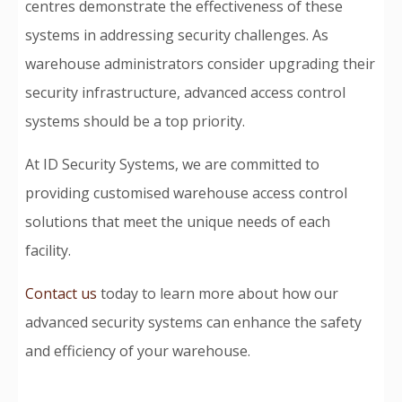
centres demonstrate the effectiveness of these
systems in addressing security challenges. As
warehouse administrators consider upgrading their
security infrastructure, advanced access control
systems should be a top priority.
At ID Security Systems, we are committed to
providing customised warehouse access control
solutions that meet the unique needs of each
facility.
Contact us
today to learn more about how our
advanced security systems can enhance the safety
and efficiency of your warehouse.