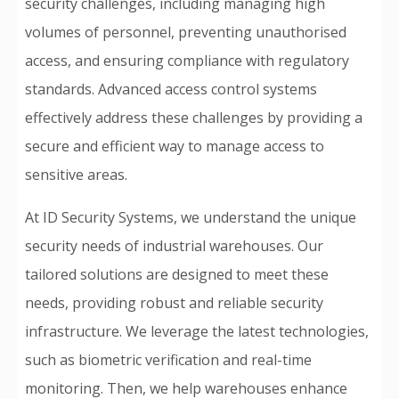
security challenges, including managing high
volumes of personnel, preventing unauthorised
access, and ensuring compliance with regulatory
standards. Advanced access control systems
effectively address these challenges by providing a
secure and efficient way to manage access to
sensitive areas.
At ID Security Systems, we understand the unique
security needs of industrial warehouses. Our
tailored solutions are designed to meet these
needs, providing robust and reliable security
infrastructure. We leverage the latest technologies,
such as biometric verification and real-time
monitoring. Then, we help warehouses enhance