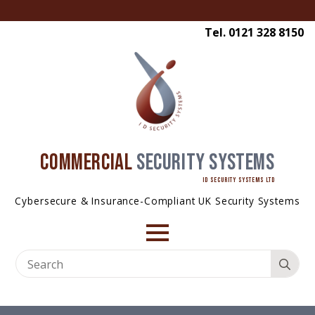
Tel. 0121 328 8150
COMMERCIAL
SECURITY SYSTEMS
ID SECURITY SYSTEMS LTD
Cybersecure & Insurance-Compliant UK Security Systems
Se
for