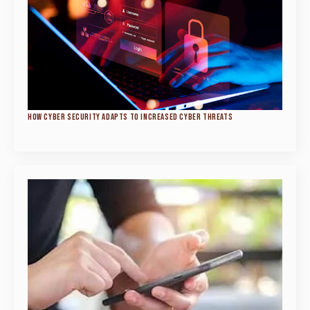
HOW CYBER SECURITY ADAPTS TO INCREASED CYBER THREATS