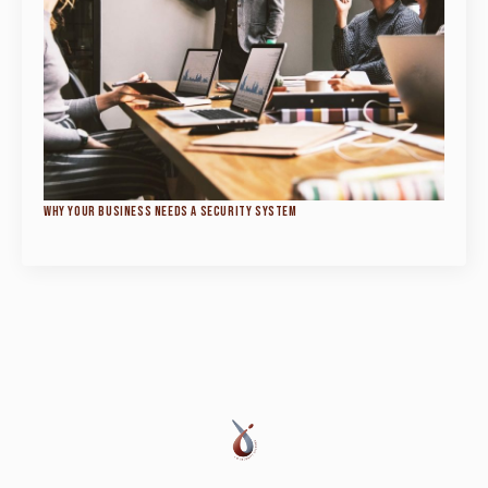
WHY YOUR BUSINESS NEEDS A SECURITY SYSTEM