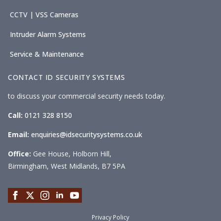
CCTV | VSS Cameras
Intruder Alarm Systems
Service & Maintenance
CONTACT ID SECURITY SYSTEMS
to discuss your commercial security needs today.
Call:
0121 328 8150
Email:
enquiries@idsecuritysystems.co.uk
Office:
Gee House, Holborn Hill,
Birmingham, West Midlands, B7 5PA
Privacy Policy