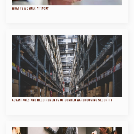
WHAT IS A CYBER ATTACK?
ADVANTAGES AND REQUIREMENTS OF BONDED WAREHOUSING SECURITY