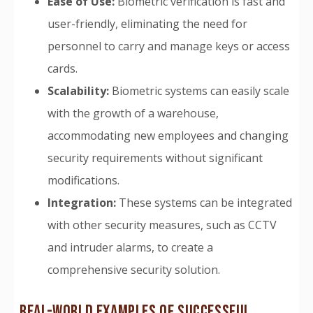
Ease of Use:
Biometric verification is fast and
user-friendly, eliminating the need for
personnel to carry and manage keys or access
cards.
Scalability:
Biometric systems can easily scale
with the growth of a warehouse,
accommodating new employees and changing
security requirements without significant
modifications.
Integration:
These systems can be integrated
with other security measures, such as CCTV
and intruder alarms, to create a
comprehensive security solution.
REAL-WORLD EXAMPLES OF SUCCESSFUL