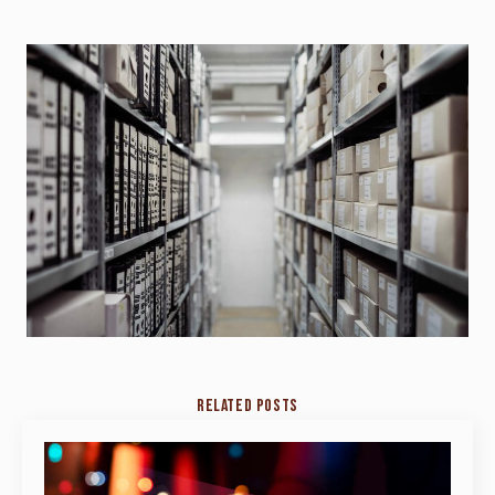
RELATED POSTS