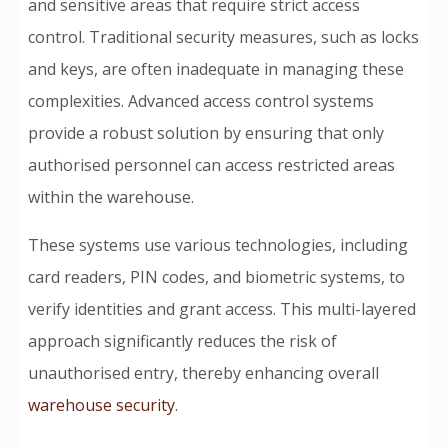
and sensitive areas that require strict access
control. Traditional security measures, such as locks
and keys, are often inadequate in managing these
complexities. Advanced access control systems
provide a robust solution by ensuring that only
authorised personnel can access restricted areas
within the warehouse.
These systems use various technologies, including
card readers, PIN codes, and biometric systems, to
verify identities and grant access. This multi-layered
approach significantly reduces the risk of
unauthorised entry, thereby enhancing overall
warehouse security
.