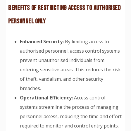
BENEFITS OF RESTRICTING ACCESS TO AUTHORISED
PERSONNEL ONLY
Enhanced Security:
By limiting access to
authorised personnel, access control systems
prevent unauthorised individuals from
entering sensitive areas. This reduces the risk
of theft, vandalism, and other security
breaches.
Operational Efficiency:
Access control
systems streamline the process of managing
personnel access, reducing the time and effort
required to monitor and control entry points.