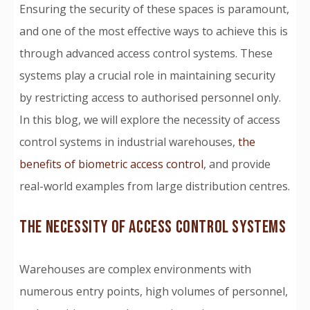
Ensuring the security of these spaces is paramount,
and one of the most effective ways to achieve this is
through advanced access control systems. These
systems play a crucial role in maintaining security
by restricting access to authorised personnel only.
In this blog, we will explore the necessity of access
control systems in industrial warehouses,
the
benefits of biometric access control
, and provide
real-world examples from large distribution centres.
THE NECESSITY OF ACCESS CONTROL SYSTEMS
Warehouses are complex environments with
numerous entry points, high volumes of personnel,