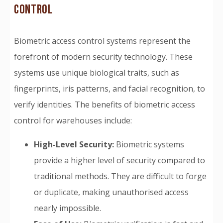
CONTROL
Biometric access control systems represent the
forefront of modern security technology. These
systems use unique biological traits, such as
fingerprints, iris patterns, and facial recognition, to
verify identities. The benefits of biometric access
control for warehouses include:
High-Level Security:
Biometric systems
provide a higher level of security compared to
traditional methods. They are difficult to forge
or duplicate, making unauthorised access
nearly impossible.