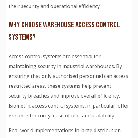
their security and operational efficiency.
WHY CHOOSE WAREHOUSE ACCESS CONTROL
SYSTEMS?
Access control systems are essential for
maintaining security in industrial warehouses. By
ensuring that only authorised personnel can access
restricted areas, these systems help prevent
security breaches and improve overall efficiency.
Biometric access control systems, in particular, offer
enhanced security, ease of use, and scalability.
Real-world implementations in large distribution